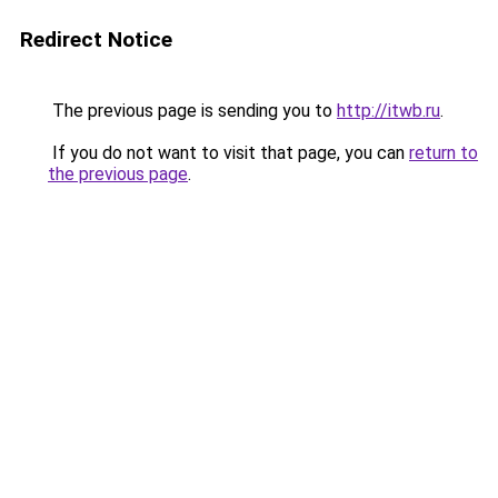
Redirect Notice
The previous page is sending you to
http://itwb.ru
.
If you do not want to visit that page, you can
return to
the previous page
.