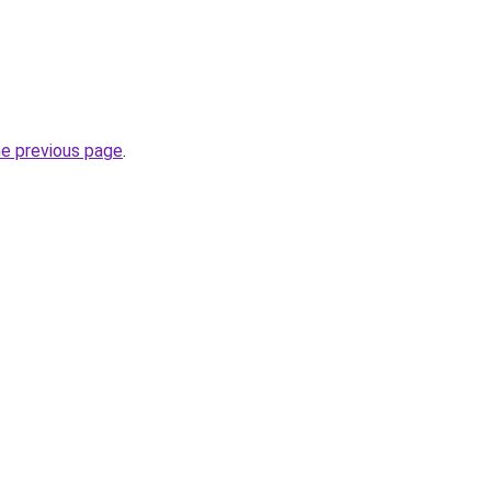
he previous page
.