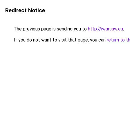
Redirect Notice
The previous page is sending you to
http://iwarsaw.eu
.
If you do not want to visit that page, you can
return to t