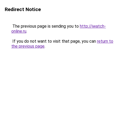
Redirect Notice
The previous page is sending you to
http://iwatch-
online.ru
.
If you do not want to visit that page, you can
return to
the previous page
.