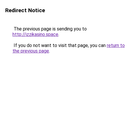
Redirect Notice
The previous page is sending you to
http://izzikasino.space
.
If you do not want to visit that page, you can
return to
the previous page
.