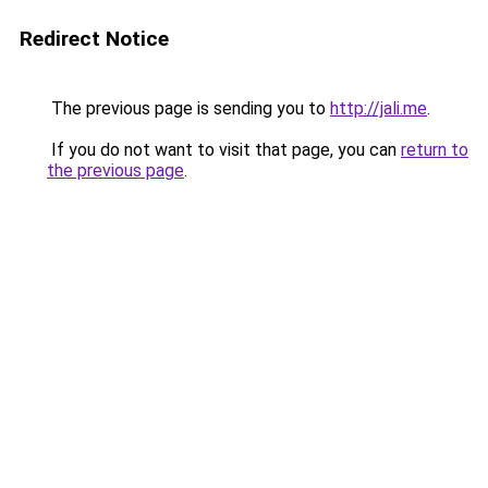
Redirect Notice
The previous page is sending you to
http://jali.me
.
If you do not want to visit that page, you can
return to
the previous page
.