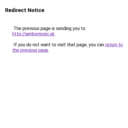
Redirect Notice
The previous page is sending you to
http://jambomusic.uk
.
If you do not want to visit that page, you can
return to
the previous page
.