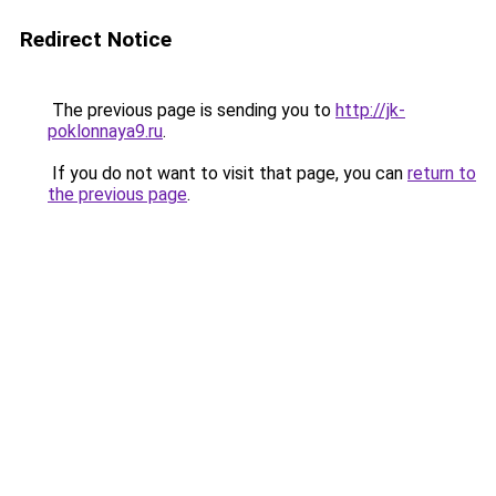
Redirect Notice
The previous page is sending you to
http://jk-
poklonnaya9.ru
.
If you do not want to visit that page, you can
return to
the previous page
.