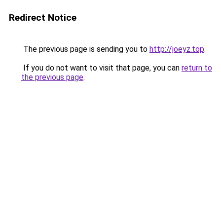
Redirect Notice
The previous page is sending you to
http://joeyz.top
.
If you do not want to visit that page, you can
return to
the previous page
.