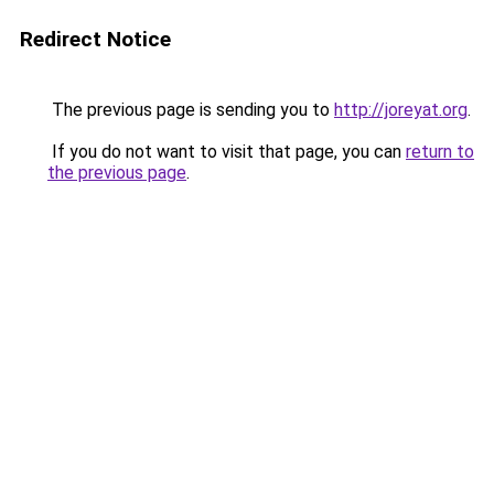
Redirect Notice
The previous page is sending you to
http://joreyat.org
.
If you do not want to visit that page, you can
return to
the previous page
.