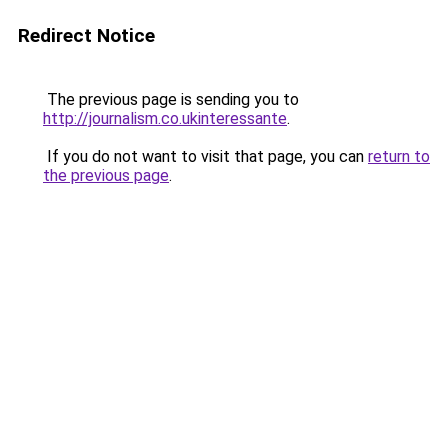
Redirect Notice
The previous page is sending you to
http://journalism.co.ukinteressante
.
If you do not want to visit that page, you can
return to
the previous page
.