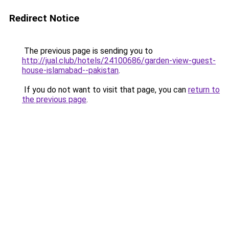
Redirect Notice
The previous page is sending you to
http://jual.club/hotels/24100686/garden-view-guest-
house-islamabad--pakistan
.
If you do not want to visit that page, you can
return to
the previous page
.