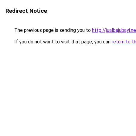
Redirect Notice
The previous page is sending you to
http://jualbajubayi.n
If you do not want to visit that page, you can
return to t