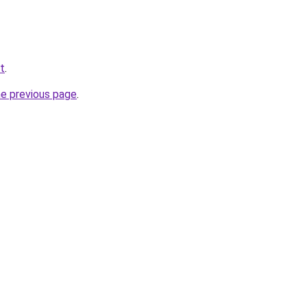
et
.
he previous page
.