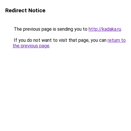
Redirect Notice
The previous page is sending you to
http://kadaka.ru
.
If you do not want to visit that page, you can
return to
the previous page
.