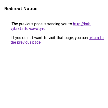
Redirect Notice
The previous page is sending you to
http://kak-
vybrat.info-sovety.ru
.
If you do not want to visit that page, you can
return to
the previous page
.