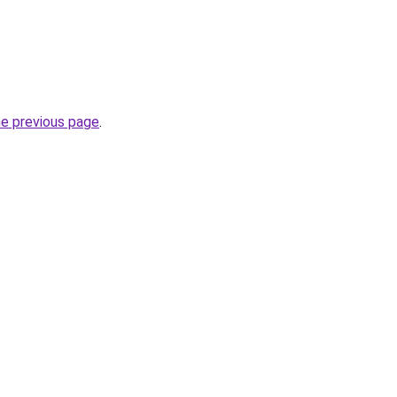
he previous page
.