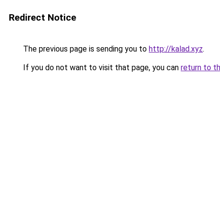
Redirect Notice
The previous page is sending you to
http://kalad.xyz
.
If you do not want to visit that page, you can
return to t