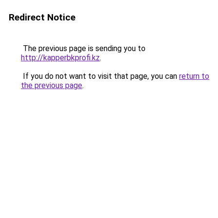
Redirect Notice
The previous page is sending you to
http://kapperbkprofi.kz
.
If you do not want to visit that page, you can
return to
the previous page
.