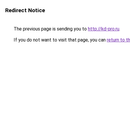
Redirect Notice
The previous page is sending you to
http://kd-pro.ru
.
If you do not want to visit that page, you can
return to t