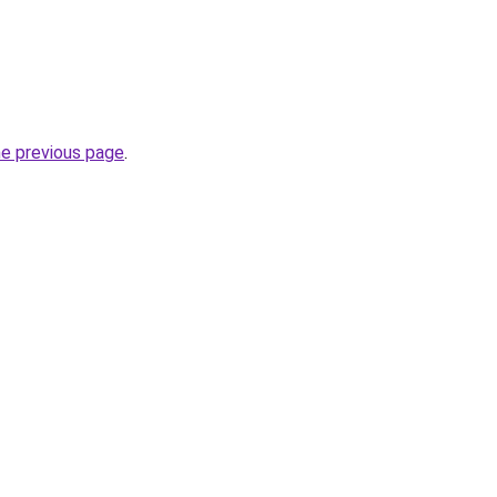
he previous page
.