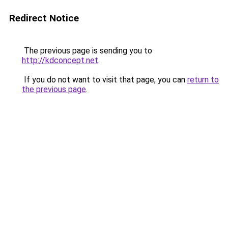
Redirect Notice
The previous page is sending you to
http://kdconcept.net
.
If you do not want to visit that page, you can
return to
the previous page
.