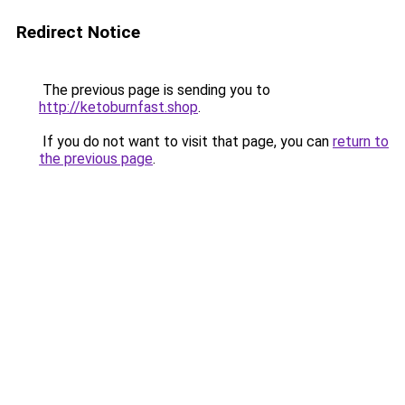
Redirect Notice
The previous page is sending you to
http://ketoburnfast.shop
.
If you do not want to visit that page, you can
return to
the previous page
.