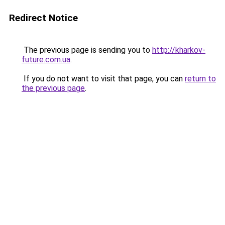
Redirect Notice
The previous page is sending you to
http://kharkov-
future.com.ua
.
If you do not want to visit that page, you can
return to
the previous page
.