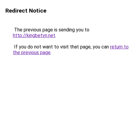
Redirect Notice
The previous page is sending you to
http://kingbetvn.net
.
If you do not want to visit that page, you can
return to
the previous page
.