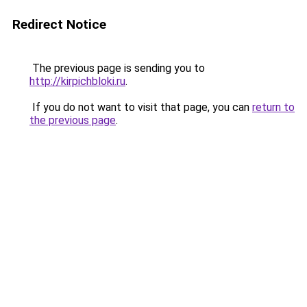
Redirect Notice
The previous page is sending you to
http://kirpichbloki.ru
.
If you do not want to visit that page, you can
return to
the previous page
.