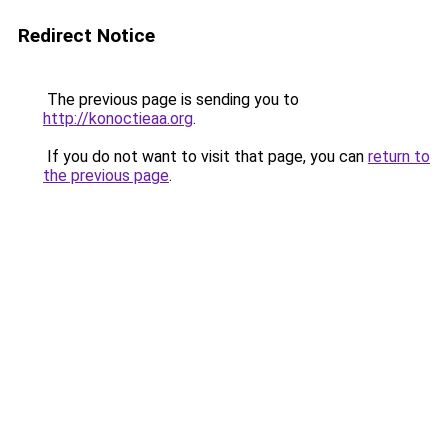
Redirect Notice
The previous page is sending you to
http://konoctieaa.org
.
If you do not want to visit that page, you can
return to
the previous page
.