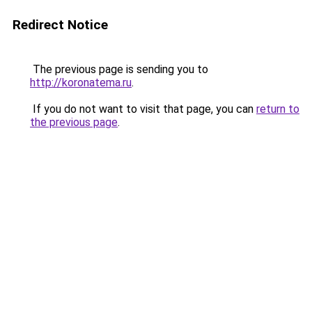
Redirect Notice
The previous page is sending you to
http://koronatema.ru
.
If you do not want to visit that page, you can
return to
the previous page
.