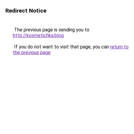
Redirect Notice
The previous page is sending you to
http://kosmetichka.blog
.
If you do not want to visit that page, you can
return to
the previous page
.