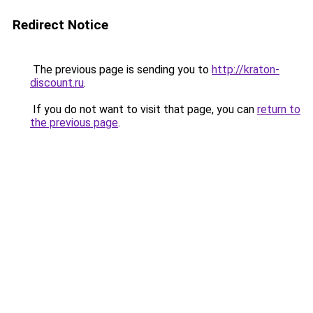
Redirect Notice
The previous page is sending you to
http://kraton-
discount.ru
.
If you do not want to visit that page, you can
return to
the previous page
.