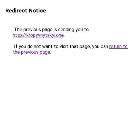
Redirect Notice
The previous page is sending you to
http://kropyvnytskyi.one
.
If you do not want to visit that page, you can
return to
the previous page
.