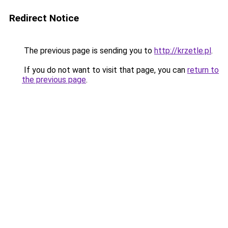
Redirect Notice
The previous page is sending you to
http://krzetle.pl
.
If you do not want to visit that page, you can
return to
the previous page
.