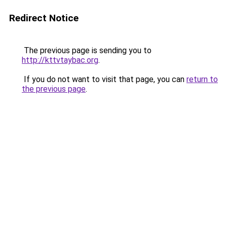
Redirect Notice
The previous page is sending you to
http://kttvtaybac.org
.
If you do not want to visit that page, you can
return to
the previous page
.