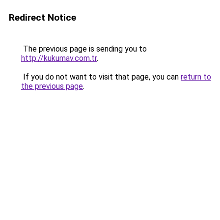
Redirect Notice
The previous page is sending you to
http://kukumav.com.tr
.
If you do not want to visit that page, you can
return to
the previous page
.