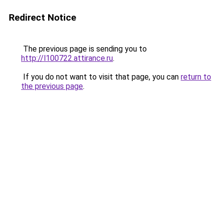
Redirect Notice
The previous page is sending you to
http://l100722.attirance.ru
.
If you do not want to visit that page, you can
return to
the previous page
.