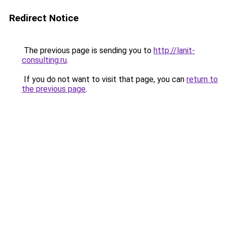
Redirect Notice
The previous page is sending you to
http://lanit-
consulting.ru
.
If you do not want to visit that page, you can
return to
the previous page
.