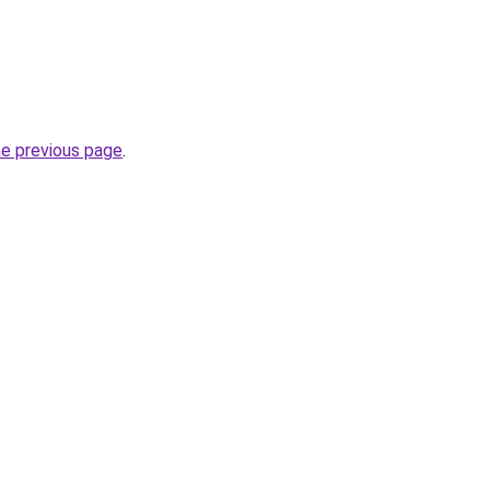
he previous page
.