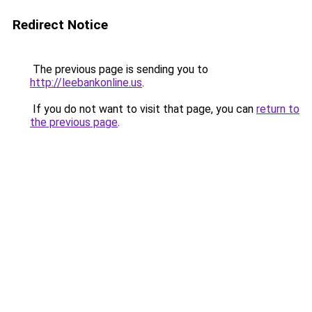
Redirect Notice
The previous page is sending you to
http://leebankonline.us
.
If you do not want to visit that page, you can
return to
the previous page
.