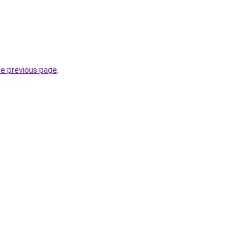
he previous page
.