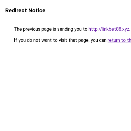
Redirect Notice
The previous page is sending you to
http://linkbet88.xyz
.
If you do not want to visit that page, you can
return to t