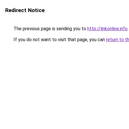
Redirect Notice
The previous page is sending you to
http://linkonline.info
.
If you do not want to visit that page, you can
return to t