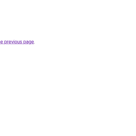
he previous page
.