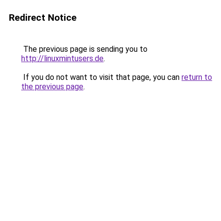
Redirect Notice
The previous page is sending you to
http://linuxmintusers.de
.
If you do not want to visit that page, you can
return to
the previous page
.