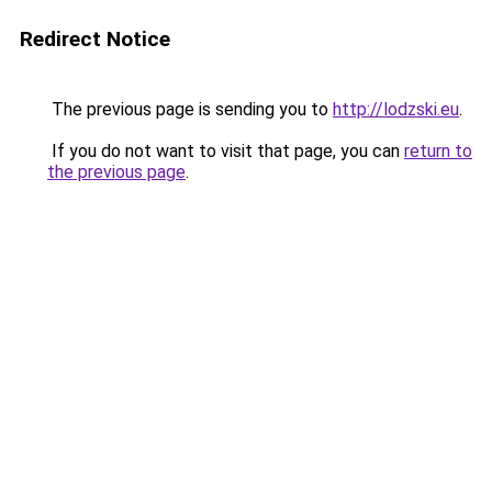
Redirect Notice
The previous page is sending you to
http://lodzski.eu
.
If you do not want to visit that page, you can
return to
the previous page
.