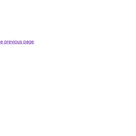
he previous page
.