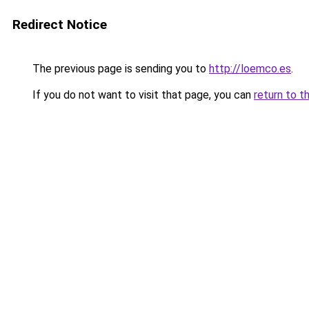
Redirect Notice
The previous page is sending you to
http://loemco.es
.
If you do not want to visit that page, you can
return to t