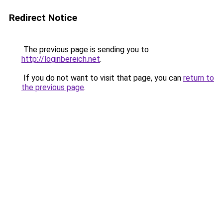
Redirect Notice
The previous page is sending you to
http://loginbereich.net
.
If you do not want to visit that page, you can
return to
the previous page
.