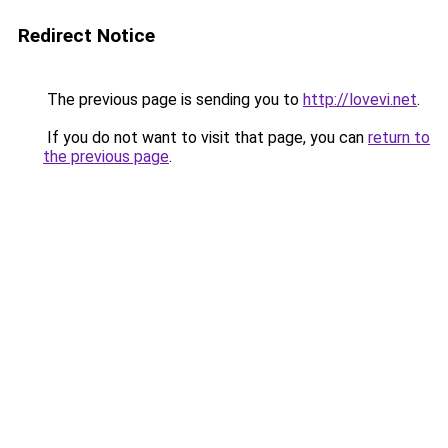
Redirect Notice
The previous page is sending you to
http://lovevi.net
.
If you do not want to visit that page, you can
return to
the previous page
.