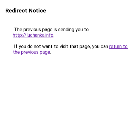
Redirect Notice
The previous page is sending you to
http://luchanka.info
.
If you do not want to visit that page, you can
return to
the previous page
.