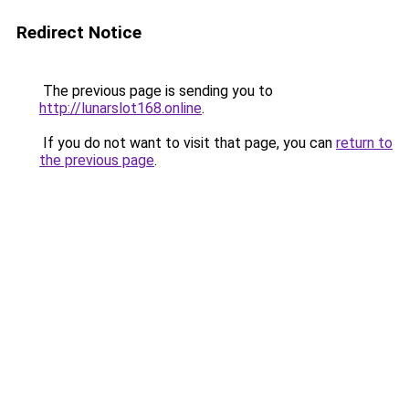
Redirect Notice
The previous page is sending you to
http://lunarslot168.online
.
If you do not want to visit that page, you can
return to
the previous page
.