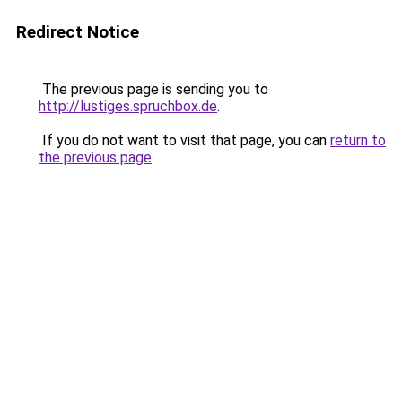
Redirect Notice
The previous page is sending you to
http://lustiges.spruchbox.de
.
If you do not want to visit that page, you can
return to
the previous page
.