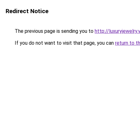
Redirect Notice
The previous page is sending you to
http://luxuryjewelry.
If you do not want to visit that page, you can
return to t