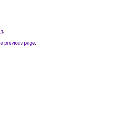
vn
.
he previous page
.