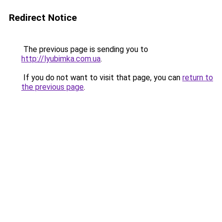
Redirect Notice
The previous page is sending you to
http://lyubimka.com.ua
.
If you do not want to visit that page, you can
return to
the previous page
.