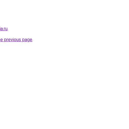
a.ru
.
he previous page
.