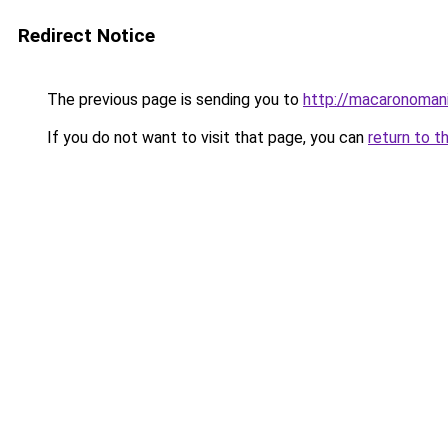
Redirect Notice
The previous page is sending you to
http://macaronomani
If you do not want to visit that page, you can
return to t