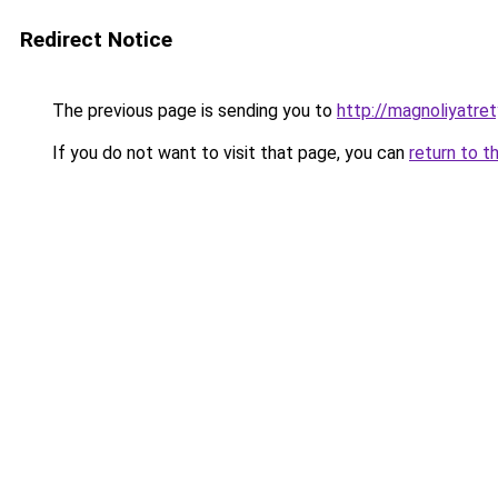
Redirect Notice
The previous page is sending you to
http://magnoliyatre
If you do not want to visit that page, you can
return to t