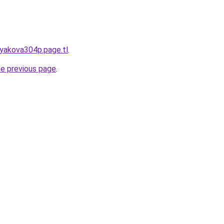
tyakova304p.page.tl
.
he previous page
.