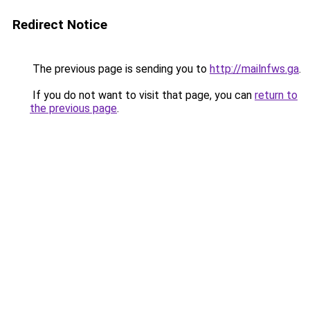
Redirect Notice
The previous page is sending you to
http://mailnfws.ga
.
If you do not want to visit that page, you can
return to
the previous page
.