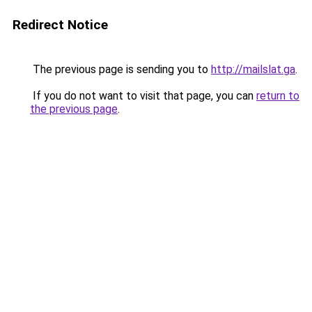
Redirect Notice
The previous page is sending you to
http://mailslat.ga
.
If you do not want to visit that page, you can
return to
the previous page
.